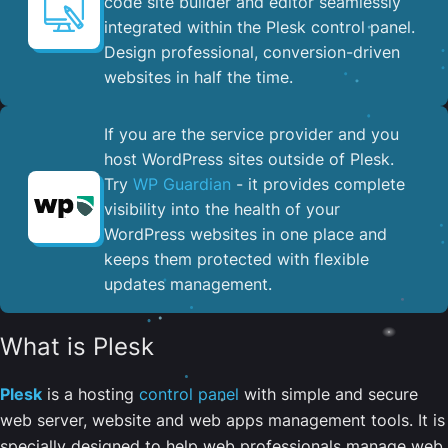
code site builder and editor seamlessly
integrated within the Plesk control panel. ​
Design professional, conversion-driven
websites in half the time.
If you are the service provider and you
host WordPress sites outside of Plesk.
Try
WP Guardian
- it provides complete
visibility into the health of your
WordPress websites in one place and
keeps them protected with flexible
updates management.
What is Plesk
Plesk
is a hosting
control panel
with simple and secure
web server, website and web apps management tools. It is
specially designed to help web professionals manage web,