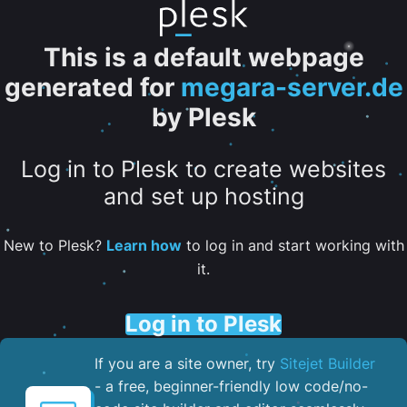
This is a default webpage
generated for
megara-server.de
by Plesk
Log in to Plesk to create websites
and set up hosting
New to Plesk?
Learn how
to log in and start working with
it.
Log in to Plesk
If you are a site owner, try
Sitejet Builder
- a free, beginner-friendly low code/no-