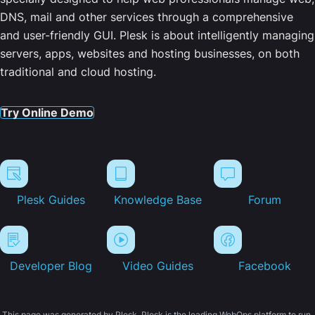
DNS, mail and other services through a comprehensive
and user-friendly GUI. Plesk is about intelligently managing
servers, apps, websites and hosting businesses, on both
traditional and cloud hosting.
Try Online Demo
Plesk Guides
Knowledge Base
Forum
Developer Blog
Video Guides
Facebook
This page was generated by Plesk. Plesk is the leading WebOps platform to run,